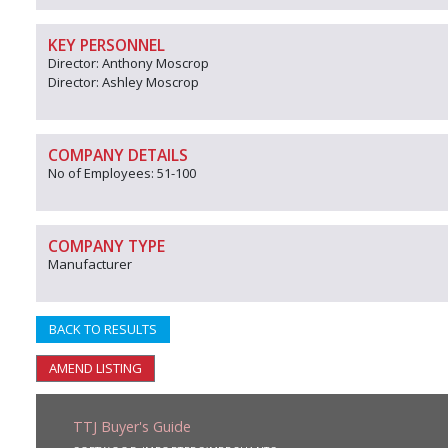
KEY PERSONNEL
Director: Anthony Moscrop
Director: Ashley Moscrop
COMPANY DETAILS
No of Employees: 51-100
COMPANY TYPE
Manufacturer
BACK TO RESULTS
AMEND LISTING
TTJ Buyer's Guide