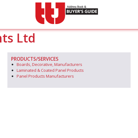
ts Ltd
PRODUCTS/SERVICES
Boards, Decorative, Manufacturers
Laminated & Coated Panel Products
Panel Products Manufacturers