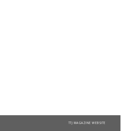
TTJ MAGAZINE WEBSITE