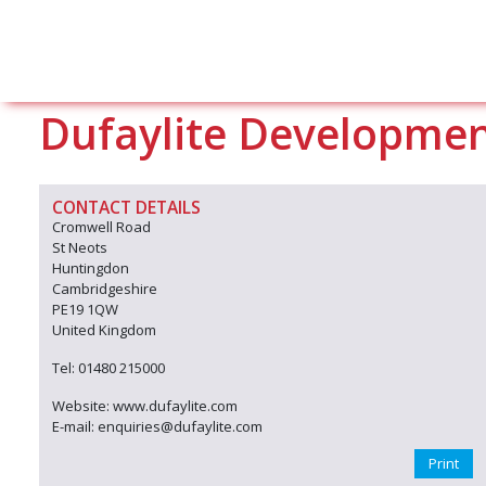
Dufaylite Developmen
CONTACT DETAILS
Cromwell Road
St Neots
Huntingdon
Cambridgeshire
PE19 1QW
United Kingdom
Tel: 01480 215000
Website: www.dufaylite.com
E-mail: enquiries@dufaylite.com
Print