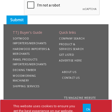
Submit
TTJ Buyer's Guide
Quick links
SOFTWOOD
COMPANY SEARCH
IMPORTERS/MERCHANTS
PRODUCT &
HARDWOOD IMPORTERS &
SERVICES SEARCH
MERCHANTS
GET LISTED
PANEL PRODUCTS
ADVERTISE HERE
IMPORTERS/MERCHANTS
DECKING TIMBER
ABOUT US
WOODWORKING
CONTACT US
MACHINERY
SHIPPING SERVICES
TTJ MAGAZINE WEBSITE
This website uses cookies to ensure you
Ok
Copyright 2020 TTJ
Site
Privacy
Terms &
get the best experience on our website.