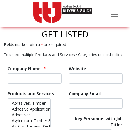
GET LISTED
Fields marked with a
*
are required
To select multiple Products and Services / Categories use crtl + click
Company Name
Website
Products and Services
Company Email
Key Personnel with Job
Titles