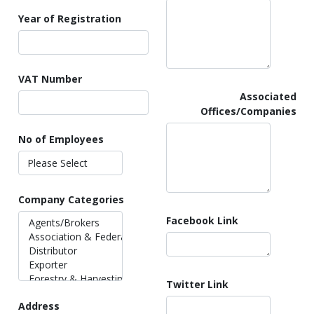
Year of Registration
VAT Number
Associated
Offices/Companies
No of Employees
Company Categories
Facebook Link
Twitter Link
Address