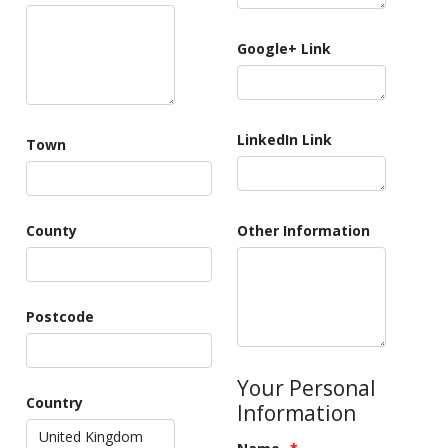
Google+ Link
LinkedIn Link
Town
County
Other Information
Postcode
Your Personal
Country
Information