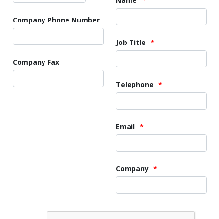
Name
Company Phone Number
Job Title
Company Fax
Telephone
Email
Company