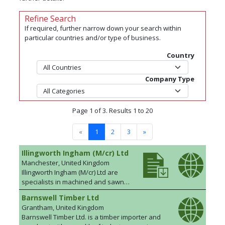
Refine Search
If required, further narrow down your search within
particular countries and/or type of business.
Country
Company Type
Page 1 of 3. Results 1 to 20
«
1
2
3
»
Illingworth Ingham (M/cr) Ltd
Manchester, United Kingdom
Illingworth Ingham (M/cr) Ltd are
specialists in machined and sawn
timber; softwoods and hardwoods.
Barnswell Timber Ltd
We supply an extensive range of
Grantham, United Kingdom
hardwoods, clear softwoods,
Barnswell Timber Ltd. is a timber importer and
redwoods, engineered timbers and