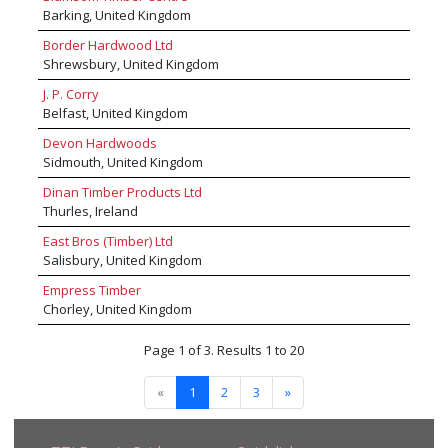
Redwood - Thermo Redwood - Sapeli -
Barking, United Kingdom
Sapupeira - Siberian Larch - Sipo - Southern
Yellow Pine – Sitka Spruce - Spruce Pine Fir -
Border Hardwood Ltd
Sucupira Preta - Sucupira Vermelha - Tali -
Shrewsbury, United Kingdom
Tanimbuca - Tatajuba - Tauari - Tauari Vermeho
J. P. Corry
- Teak - Plantation Teak - Tulip Wood - Uchi
Belfast, United Kingdom
Torrado - Whitewood -Walaba - Wawa – Wenge
- Western Red Cedar - White American Ash -
Devon Hardwoods
White American Oak - Yellow Poplar - Zebrano
Sidmouth, United Kingdom
and a wide range of additional certified timber
species available upon request.
Dinan Timber Products Ltd
Thurles, Ireland
East Bros (Timber) Ltd
Salisbury, United Kingdom
Empress Timber
Chorley, United Kingdom
Page 1 of 3. Results 1 to 20
«
1
2
3
»