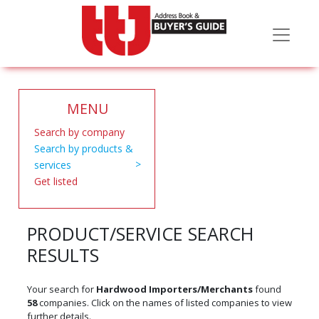
MENU
Search by company
Search by products &
services
Get listed
PRODUCT/SERVICE SEARCH
RESULTS
Your search for
Hardwood Importers/Merchants
found
58
companies. Click on the names of listed companies to view
further details.