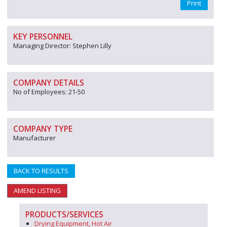
Print
KEY PERSONNEL
Managing Director: Stephen Lilly
COMPANY DETAILS
No of Employees: 21-50
COMPANY TYPE
Manufacturer
BACK TO RESULTS
AMEND LISTING
PRODUCTS/SERVICES
Drying Equipment, Hot Air