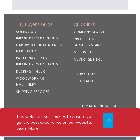
TTJ Buyer's Guide
Quick links
SOFTWOOD
COMPANY SEARCH
IMPORTERS/MERCHANTS
PRODUCT &
HARDWOOD IMPORTERS &
SERVICES SEARCH
MERCHANTS
GET LISTED
PANEL PRODUCTS
ADVERTISE HERE
IMPORTERS/MERCHANTS
DECKING TIMBER
ABOUT US
WOODWORKING
CONTACT US
MACHINERY
SHIPPING SERVICES
TTJ MAGAZINE WEBSITE
This website uses cookies to ensure you
Ok
Copyright 2020 TTJ
Site
Privacy
Terms &
get the best experience on our website.
Buyer's Guide. All rights
Map
&
Conditions
Learn More
reserved
Cookies