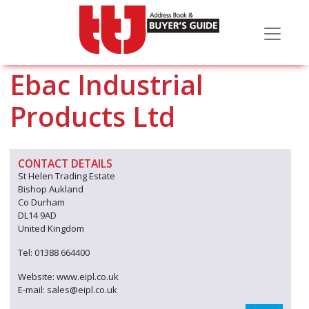
Ebac Industrial
Products Ltd
CONTACT DETAILS
St Helen Trading Estate
Bishop Aukland
Co Durham
DL14 9AD
United Kingdom
Tel: 01388 664400
Website: www.eipl.co.uk
E-mail: sales@eipl.co.uk