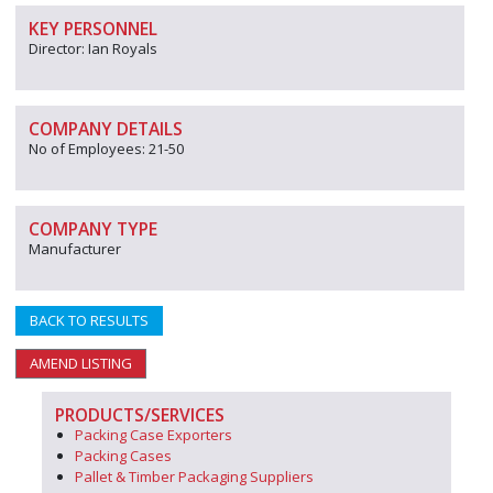
KEY PERSONNEL
Director: Ian Royals
COMPANY DETAILS
No of Employees: 21-50
COMPANY TYPE
Manufacturer
BACK TO RESULTS
AMEND LISTING
PRODUCTS/SERVICES
Packing Case Exporters
Packing Cases
Pallet & Timber Packaging Suppliers