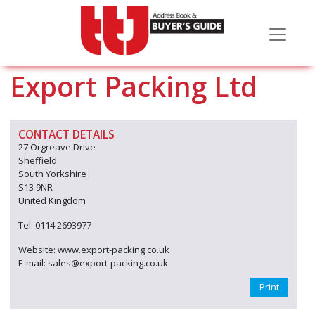
Export Packing Ltd
CONTACT DETAILS
27 Orgreave Drive
Sheffield
South Yorkshire
S13 9NR
United Kingdom
Tel: 0114 2693977
Website: www.export-packing.co.uk
E-mail: sales@export-packing.co.uk
Print