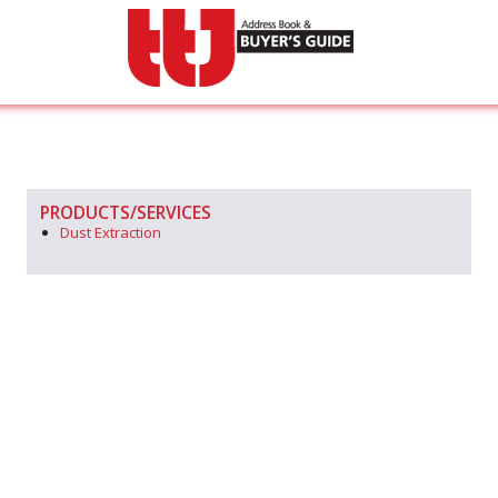
PRODUCTS/SERVICES
Dust Extraction