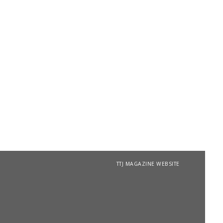
TTJ MAGAZINE WEBSITE