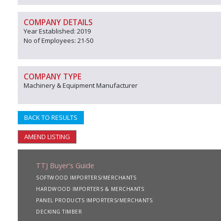
COMPANY DETAILS
Year Established: 2019
No of Employees: 21-50
COMPANY TYPE
Machinery & Equipment Manufacturer
BACK TO RESULTS
AMEND LISTING
TTJ Buyer's Guide
SOFTWOOD IMPORTERS/MERCHANTS
HARDWOOD IMPORTERS & MERCHANTS
PANEL PRODUCTS IMPORTERS/MERCHANTS
DECKING TIMBER