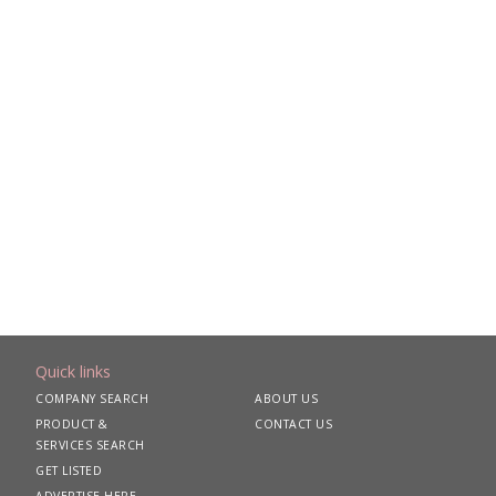
Quick links
COMPANY SEARCH
ABOUT US
PRODUCT &
CONTACT US
SERVICES SEARCH
GET LISTED
ADVERTISE HERE