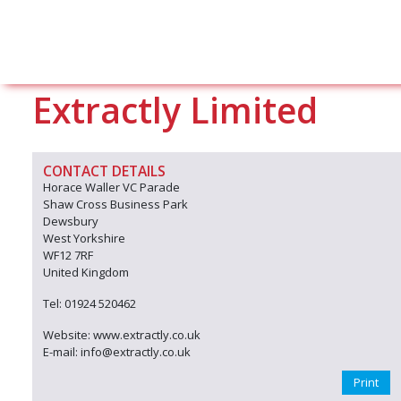
Extractly Limited
CONTACT DETAILS
Horace Waller VC Parade
Shaw Cross Business Park
Dewsbury
West Yorkshire
WF12 7RF
United Kingdom
Tel: 01924 520462
Website: www.extractly.co.uk
E-mail: info@extractly.co.uk
Print