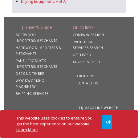
Drying Equipment, Hot Air
TTJ Buyer's Guide
Quick links
SOFTWOOD
COMPANY SEARCH
IMPORTERS/MERCHANTS
PRODUCT &
HARDWOOD IMPORTERS &
SERVICES SEARCH
MERCHANTS
GET LISTED
PANEL PRODUCTS
ADVERTISE HERE
IMPORTERS/MERCHANTS
DECKING TIMBER
ABOUT US
WOODWORKING
CONTACT US
MACHINERY
SHIPPING SERVICES
TTJ MAGAZINE WEBSITE
This website uses cookies to ensure you
Ok
Copyright 2020 TTJ
Site
Privacy
Terms &
get the best experience on our website.
Buyer's Guide. All rights
Map
&
Conditions
Learn More
reserved
Cookies