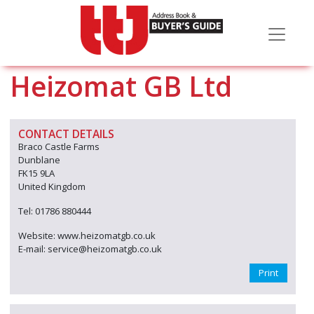
Heizomat GB Ltd
CONTACT DETAILS
Braco Castle Farms
Dunblane
FK15 9LA
United Kingdom
Tel: 01786 880444
Website: www.heizomatgb.co.uk
E-mail: service@heizomatgb.co.uk
Print