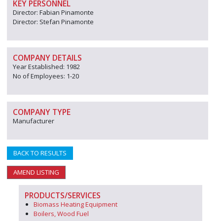
KEY PERSONNEL
Director: Fabian Pinamonte
Director: Stefan Pinamonte
COMPANY DETAILS
Year Established: 1982
No of Employees: 1-20
COMPANY TYPE
Manufacturer
BACK TO RESULTS
AMEND LISTING
PRODUCTS/SERVICES
Biomass Heating Equipment
Boilers, Wood Fuel