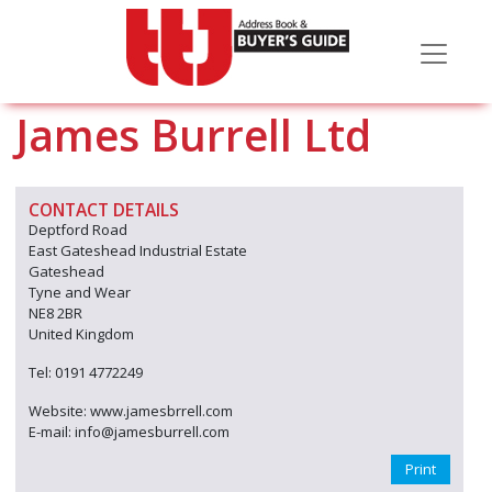
James Burrell Ltd
CONTACT DETAILS
Deptford Road
East Gateshead Industrial Estate
Gateshead
Tyne and Wear
NE8 2BR
United Kingdom
Tel: 0191 4772249
Website: www.jamesbrrell.com
E-mail: info@jamesburrell.com
Print