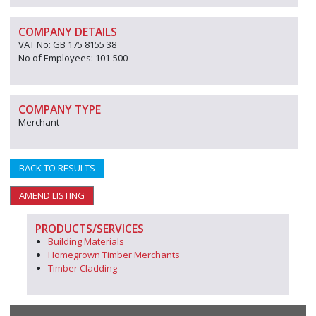
COMPANY DETAILS
VAT No: GB 175 8155 38
No of Employees: 101-500
COMPANY TYPE
Merchant
BACK TO RESULTS
AMEND LISTING
PRODUCTS/SERVICES
Building Materials
Homegrown Timber Merchants
Timber Cladding