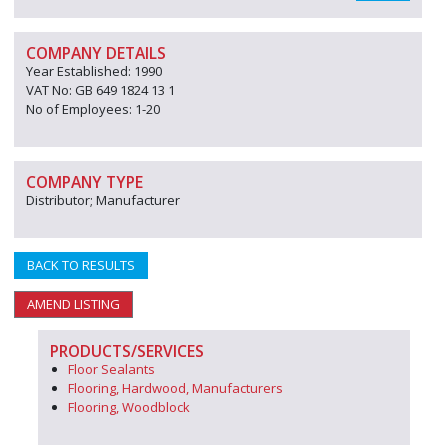
COMPANY DETAILS
Year Established: 1990
VAT No: GB 649 1824 13 1
No of Employees: 1-20
COMPANY TYPE
Distributor; Manufacturer
BACK TO RESULTS
AMEND LISTING
PRODUCTS/SERVICES
Floor Sealants
Flooring, Hardwood, Manufacturers
Flooring, Woodblock