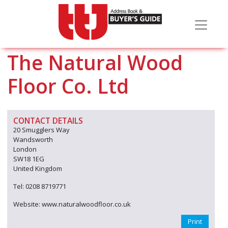
The Natural Wood
Floor Co. Ltd
CONTACT DETAILS
20 Smugglers Way
Wandsworth
London
SW18 1EG
United Kingdom
Tel: 0208 8719771
Website: www.naturalwoodfloor.co.uk
Print