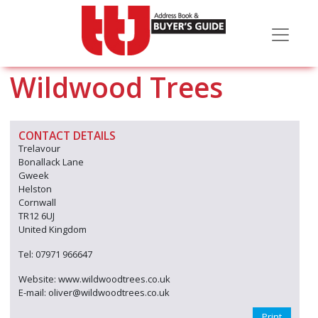
Wildwood Trees
CONTACT DETAILS
Trelavour
Bonallack Lane
Gweek
Helston
Cornwall
TR12 6UJ
United Kingdom
Tel: 07971 966647
Website: www.wildwoodtrees.co.uk
E-mail: oliver@wildwoodtrees.co.uk
Print