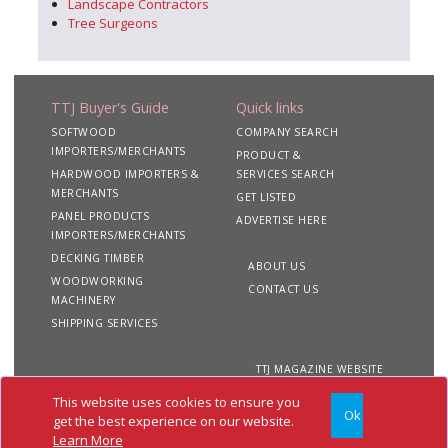
Landscape Contractors
Tree Surgeons
TTJ Buyer's Guide
Quick links
SOFTWOOD
COMPANY SEARCH
IMPORTERS/MERCHANTS
PRODUCT &
HARDWOOD IMPORTERS &
SERVICES SEARCH
MERCHANTS
GET LISTED
PANEL PRODUCTS
ADVERTISE HERE
IMPORTERS/MERCHANTS
DECKING TIMBER
ABOUT US
WOODWORKING
CONTACT US
MACHINERY
SHIPPING SERVICES
TTJ MAGAZINE WEBSITE
This website uses cookies to ensure you
Ok
Copyright 2020 TTJ
Site
Privacy
Terms &
get the best experience on our website.
Buyer's Guide. All rights
Map
&
Conditions
Learn More