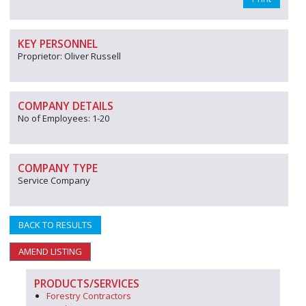
KEY PERSONNEL
Proprietor: Oliver Russell
COMPANY DETAILS
No of Employees: 1-20
COMPANY TYPE
Service Company
BACK TO RESULTS
AMEND LISTING
PRODUCTS/SERVICES
Forestry Contractors