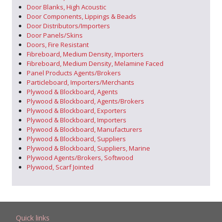
Door Blanks, High Acoustic
Door Components, Lippings & Beads
Door Distributors/Importers
Door Panels/Skins
Doors, Fire Resistant
Fibreboard, Medium Density, Importers
Fibreboard, Medium Density, Melamine Faced
Panel Products Agents/Brokers
Particleboard, Importers/Merchants
Plywood & Blockboard, Agents
Plywood & Blockboard, Agents/Brokers
Plywood & Blockboard, Exporters
Plywood & Blockboard, Importers
Plywood & Blockboard, Manufacturers
Plywood & Blockboard, Suppliers
Plywood & Blockboard, Suppliers, Marine
Plywood Agents/Brokers, Softwood
Plywood, Scarf Jointed
Quick links