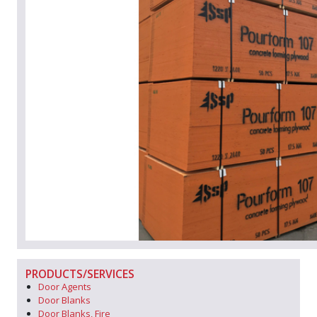
PRODUCTS/SERVICES
Door Agents
Door Blanks
Door Blanks, Fire