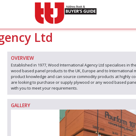
gency Ltd
OVERVIEW
Established in 1977, Wood International Agency Ltd specialises in the
wood based panel products to the UK, Europe and to International 
product knowledge and can source commodity products at highly co
are looking to purchase or supply plywood or any wood based panel 
with you to meet your requirements.
GALLERY