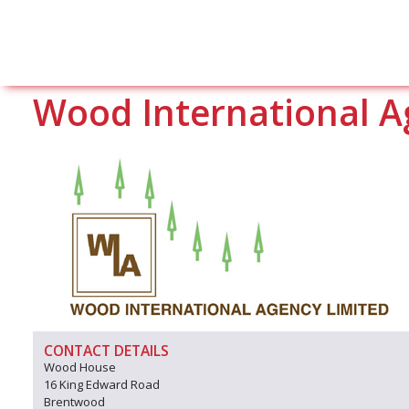
Wood International A
CONTACT DETAILS
Wood House
16 King Edward Road
Brentwood