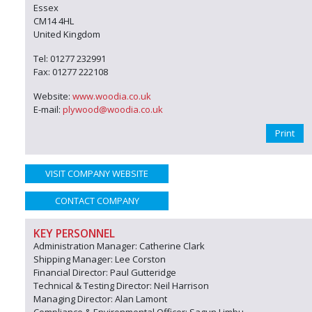
Essex
CM14 4HL
United Kingdom
Tel: 01277 232991
Fax: 01277 222108
Website:
www.woodia.co.uk
E-mail:
plywood@woodia.co.uk
Print
VISIT COMPANY WEBSITE
CONTACT COMPANY
KEY PERSONNEL
Administration Manager: Catherine Clark
Shipping Manager: Lee Corston
Financial Director: Paul Gutteridge
Technical & Testing Director: Neil Harrison
Managing Director: Alan Lamont