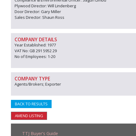
Compliance & Environmental Officer: Sagun Limbu
Plywood Director: Will Lindenberg
Door Director: Gary Miller
Sales Director: Shaun Ross
COMPANY DETAILS
Year Established: 1977
VAT No: GB 291 5952 29
No of Employees: 1-20
COMPANY TYPE
Agents/Brokers; Exporter
BACK TO RESULTS
AMEND LISTING
TTJ Buyer's Guide