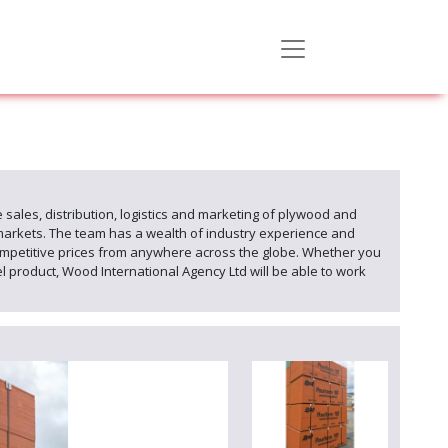
 sales, distribution, logistics and marketing of plywood and
markets. The team has a wealth of industry experience and
mpetitive prices from anywhere across the globe. Whether you
product, Wood International Agency Ltd will be able to work