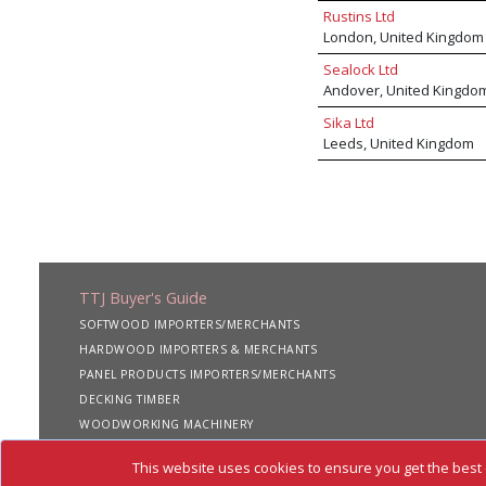
Rustins Ltd
London, United Kingdom
Sealock Ltd
Andover, United Kingdo
Sika Ltd
Leeds, United Kingdom
TTJ Buyer's Guide
SOFTWOOD IMPORTERS/MERCHANTS
HARDWOOD IMPORTERS & MERCHANTS
PANEL PRODUCTS IMPORTERS/MERCHANTS
DECKING TIMBER
WOODWORKING MACHINERY
SHIPPING SERVICES
This website uses cookies to ensure you get the best