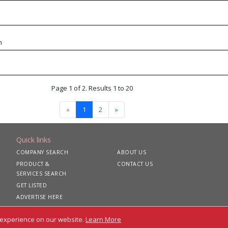
m
Page 1 of 2. Results 1 to 20
«
1
2
»
Quick links
COMPANY SEARCH
ABOUT US
PRODUCT &
CONTACT US
SERVICES SEARCH
GET LISTED
ADVERTISE HERE
 experience on our website.
Learn More