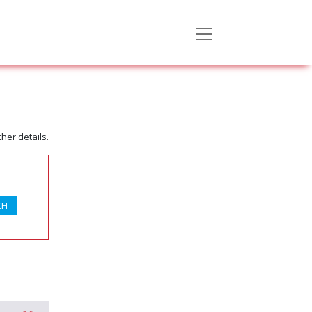
her details.