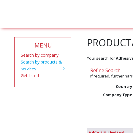
PRODUCT/
MENU
Search by company
Your search for
Adhesiv
Search by products &
services
Refine Search
Get listed
If required, further na
Country
Company Type
AdCo UK Limited