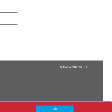
TTJ MAGAZINE WEBSITE
Ok