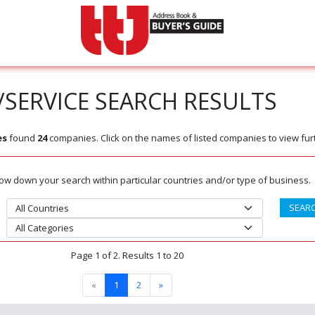
SERVICE SEARCH RESULTS
es
found
24
companies. Click on the names of listed companies to view furt
rrow down your search within particular countries and/or type of business.
Page 1 of 2. Results 1 to 20
«
1
2
»