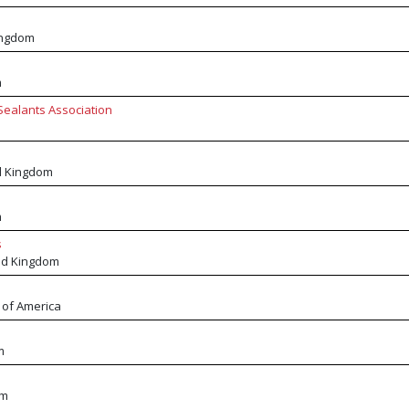
ingdom
m
Sealants Association
d Kingdom
m
s
ed Kingdom
 of America
m
om