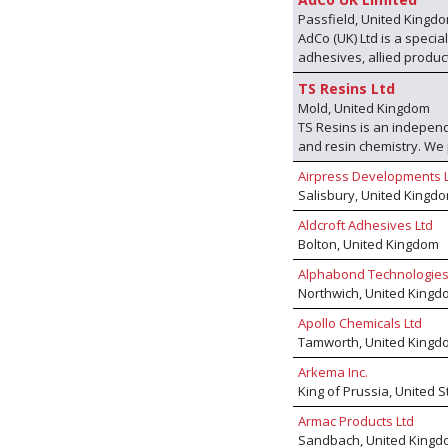
Passfield, United Kingd
AdCo (UK) Ltd is a speci
adhesives, allied product
own range of products bu
TS Resins Ltd
international manufactu
Mold, United Kingdom
other. With these produc
TS Resins is an independ
the envy of most other 
and resin chemistry. W
techniques we offer a 'fi
facility and, through our
problem can be solved.
Airpress Developments 
advanced low-emission ad
Salisbury, United Kingd
performance bonding solu
furniture industry across
Aldcroft Adhesives Ltd
production, we provide c
Bolton, United Kingdom
manufacturing with globa
Alphabond Technologies
standards, and grow sus
Northwich, United Kingd
Apollo Chemicals Ltd
Tamworth, United Kingd
Arkema Inc.
King of Prussia, United 
Armac Products Ltd
Sandbach, United Kingd