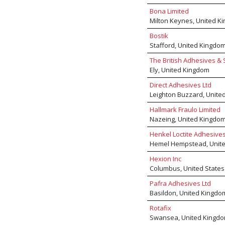
Bona Limited
Milton Keynes, United K
Bostik
Stafford, United Kingdo
The British Adhesives & 
Ely, United Kingdom
Direct Adhesives Ltd
Leighton Buzzard, Unite
Hallmark Fraulo Limited
Nazeing, United Kingdo
Henkel Loctite Adhesive
Hemel Hempstead, Unit
Hexion Inc
Columbus, United States
Pafra Adhesives Ltd
Basildon, United Kingdo
Rotafix
Swansea, United Kingd