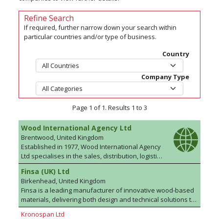
Refine Search
If required, further narrow down your search within
particular countries and/or type of business.
Country
Company Type
Page 1 of 1. Results 1 to 3
Wood International Agency Ltd
Brentwood, United Kingdom
Established in 1977, Wood International Agency
Ltd specialises in the sales, distribution, logistics
and marketing of plywood and wood based
Finsa (UK) Ltd
panel products to the UK, Europe and to
Birkenhead, United Kingdom
International markets. The team has a wealth of
Finsa is a leading manufacturer of innovative wood-based
industry experience and product knowledge
materials, delivering both design and technical solutions to
and can source commodity products at highly
more than 90 countries. “Finsa Tech” brings the most
competitive prices from anywhere across the
Kronospan Ltd
comprehensive selection of MDF, along with SuperPan®