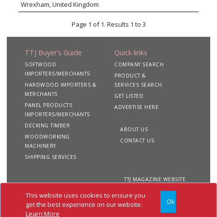
globe. Whether you are looking to purchase or
Wrexham, United Kingdom
hybrid board, and of course Particleboard. Standout
supply plywood or any wood based panel
products from this range include FibraPan® Hidrofugo
product, Wood International Agency Ltd will be
Page 1 of 1. Results 1 to 3
moisture-resistant and FibraPan® Ignifugo fire-retardant
able to work with you to meet your
MDF. “Finsa Design” provides an array of classic and
requirements.
trending decorative surfaces including melamine, premium
TTJ Buyer's Guide
Quick links
natural veneer, and deep textured panels. The expanding
Finsa portfolio now also includes cabinets and worktops,
SOFTWOOD
COMPANY SEARCH
laminate flooring, thermo cladding and CLT. Finsa products
IMPORTERS/MERCHANTS
PRODUCT &
exceed the highest standards of quality, performance, and
HARDWOOD IMPORTERS &
SERVICES SEARCH
sustainability.
MERCHANTS
GET LISTED
PANEL PRODUCTS
ADVERTISE HERE
IMPORTERS/MERCHANTS
DECKING TIMBER
ABOUT US
WOODWORKING
CONTACT US
MACHINERY
SHIPPING SERVICES
TTJ MAGAZINE WEBSITE
This website uses cookies to ensure you
Ok
Copyright 2020 TTJ
Site
Privacy
Terms &
get the best experience on our website.
Buyer's Guide. All rights
Map
&
Conditions
Learn More