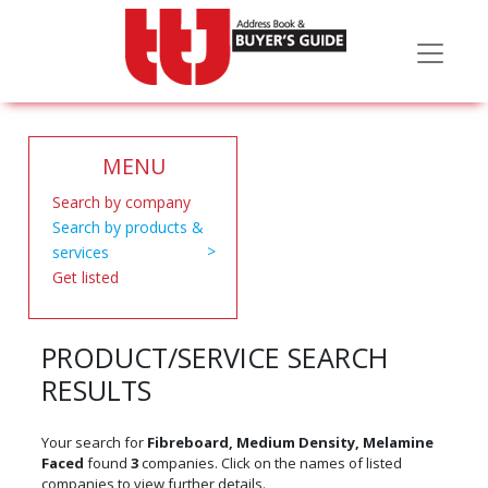
MENU
Search by company
Search by products &
services
Get listed
PRODUCT/SERVICE SEARCH
RESULTS
Your search for
Fibreboard, Medium Density, Melamine
Faced
found
3
companies. Click on the names of listed
companies to view further details.