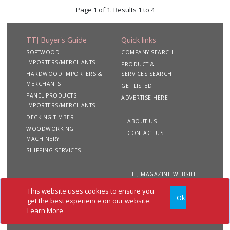
Page 1 of 1. Results 1 to 4
TTJ Buyer's Guide
Quick links
SOFTWOOD
COMPANY SEARCH
IMPORTERS/MERCHANTS
PRODUCT &
HARDWOOD IMPORTERS &
SERVICES SEARCH
MERCHANTS
GET LISTED
PANEL PRODUCTS
ADVERTISE HERE
IMPORTERS/MERCHANTS
DECKING TIMBER
ABOUT US
WOODWORKING
CONTACT US
MACHINERY
SHIPPING SERVICES
TTJ MAGAZINE WEBSITE
This website uses cookies to ensure you
Ok
Copyright 2020 TTJ
Site
Privacy
Terms &
get the best experience on our website.
Buyer's Guide. All rights
Map
&
Conditions
Learn More
reserved
Cookies