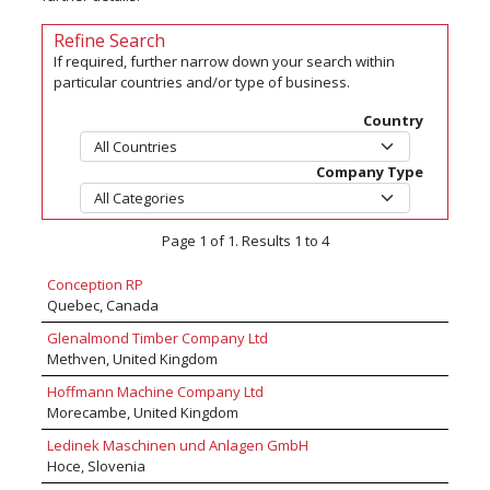
Refine Search
If required, further narrow down your search within
particular countries and/or type of business.
Country
Company Type
Page 1 of 1. Results 1 to 4
Conception RP
Quebec, Canada
Glenalmond Timber Company Ltd
Methven, United Kingdom
Hoffmann Machine Company Ltd
Morecambe, United Kingdom
Ledinek Maschinen und Anlagen GmbH
Hoce, Slovenia