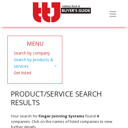
MENU
Search by company
Search by products &
services
Get listed
PRODUCT/SERVICE SEARCH
RESULTS
Your search for
Finger Jointing Systems
found
4
companies. Click on the names of listed companies to view
further details.