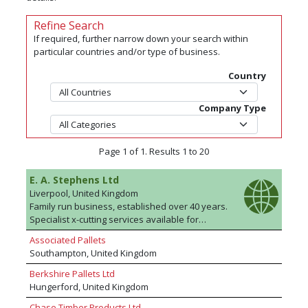
Refine Search
If required, further narrow down your search within
particular countries and/or type of business.
Country
Company Type
Page 1 of 1. Results 1 to 20
E. A. Stephens Ltd
Liverpool, United Kingdom
Family run business, established over 40 years.
Specialist x-cutting services available for
importers/agents/manufacturers. ISPM 15
Associated Pallets
compliant, FSC® & PEFC timber suppliers for
Southampton, United Kingdom
packaging and pallet manufacture. Whatever
timber requirements you have, E A Stephens
Berkshire Pallets Ltd
will strive to fulfil them.
Hungerford, United Kingdom
Chase Timber Products Ltd