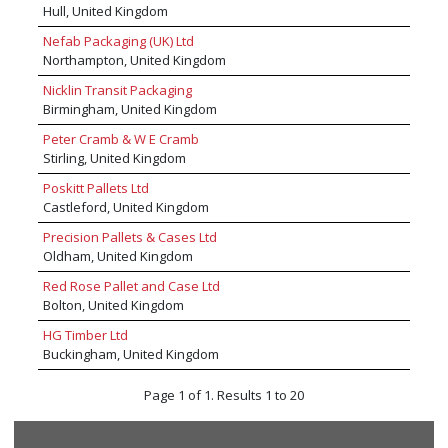
Hull, United Kingdom
Nefab Packaging (UK) Ltd
Northampton, United Kingdom
Nicklin Transit Packaging
Birmingham, United Kingdom
Peter Cramb & W E Cramb
Stirling, United Kingdom
Poskitt Pallets Ltd
Castleford, United Kingdom
Precision Pallets & Cases Ltd
Oldham, United Kingdom
Red Rose Pallet and Case Ltd
Bolton, United Kingdom
HG Timber Ltd
Buckingham, United Kingdom
Page 1 of 1. Results 1 to 20