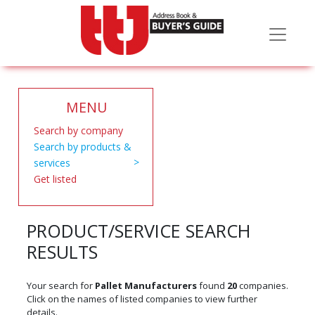
MENU
Search by company
Search by products &
services
Get listed
PRODUCT/SERVICE SEARCH
RESULTS
Your search for
Pallet Manufacturers
found
20
companies.
Click on the names of listed companies to view further
details.