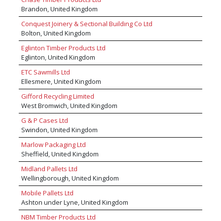
Brandon, United Kingdom
Conquest Joinery & Sectional Building Co Ltd
Bolton, United Kingdom
Eglinton Timber Products Ltd
Eglinton, United Kingdom
ETC Sawmills Ltd
Ellesmere, United Kingdom
Gifford Recycling Limited
West Bromwich, United Kingdom
G & P Cases Ltd
Swindon, United Kingdom
Marlow Packaging Ltd
Sheffield, United Kingdom
Midland Pallets Ltd
Wellingborough, United Kingdom
Mobile Pallets Ltd
Ashton under Lyne, United Kingdom
NBM Timber Products Ltd