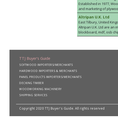
Established in 1977, Wood
and marketing of plywoo
markets. The team has a
Altripan U.K. Ltd
commodity products at highl
East Tilbury, United Kin
are looking to purchase
Altripan U.K. Ltd are an
Agency Ltd will be able 
blockboard, mdf, osb ch
stockholding includes certified FSC® C018517 & PE
quay collection from the P
TTJ Buyer's Guide
SOFTWOOD IMPORTERS/MERCHANTS
HARDWOOD IMPORTERS & MERCHANTS
PANEL PRODUCTS IMPORTERS/MERCHANTS
DECKING TIMBER
WOODWORKING MACHINERY
SHIPPING SERVICES
Copyright 2020 TTJ Buyer's Guide. All rights reserved