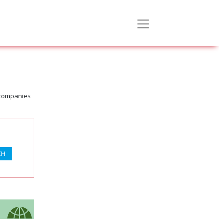
 companies