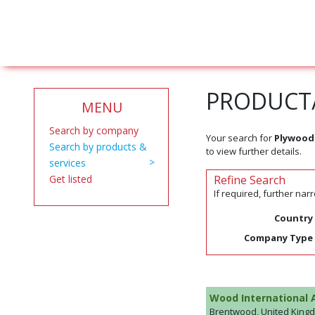
PRODUCT/
MENU
Search by company
Your search for
Plywood
Search by products &
to view further details.
services
Get listed
Refine Search
If required, further na
Country
Company Type
Wood International 
Brentwood, United King