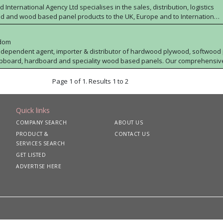
 International Agency Ltd specialises in the sales, distribution, logistics
d and wood based panel products to the UK, Europe and to International
 wealth of industry experience and product knowledge and can source
y competitive prices from anywhere across the globe. Whether you
gdom
 or supply plywood or any wood based panel product, Wood International
 independent agent, importer & distributor of hardwood plywood, softwood
to work with you to meet your requirements.
ipboard, hardboard and speciality wood based panels. Our comprehensiv
FC. Altripan can offer a nationwide delivery service & ex
ort of Tilbury.
Page 1 of 1. Results 1 to 2
Quick links
COMPANY SEARCH
ABOUT US
PRODUCT &
CONTACT US
SERVICES SEARCH
GET LISTED
ADVERTISE HERE