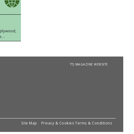
 plywood,
e
TTJ MAGAZINE WEBSITE
Site Map
Privacy & Cookies
Terms & Conditions