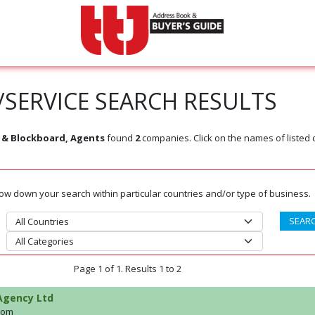
SERVICE SEARCH RESULTS
 & Blockboard, Agents
found
2
companies. Click on the names of listed
rrow down your search within particular countries and/or type of business.
Page 1 of 1. Results 1 to 2
Agency Ltd
dom