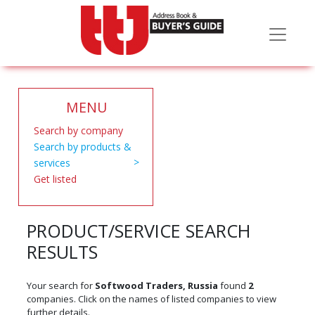
MENU
Search by company
Search by products &
services
Get listed
PRODUCT/SERVICE SEARCH
RESULTS
Your search for
Softwood Traders, Russia
found
2
companies. Click on the names of listed companies to view
further details.