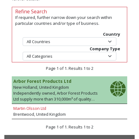
Refine Search
If required, further narrow down your search within
particular countries and/or type of business.
Country
Company Type
Page 1 of 1. Results 1 to 2
Arbor Forest Products Ltd
New Holland, United Kingdom
Independently owned, Arbor Forest Products
Ltd supply more than 310,000m³ of quality
timber to the building, DIY and construction
Martin Olsson Ltd
trades, through independent merchants, each
Brentwood, United Kingdom
year. By using reliable supply partnerships and
processing more than 35 million metres in our
Page 1 of 1. Results 1 to 2
state of the art mill facility, the continuity of
supply, quality of product and highly