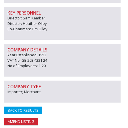
KEY PERSONNEL
Director: Sam Kember
Director: Heather Olley
Co-Chairman: Tim Olley
COMPANY DETAILS
Year Established: 1952
VAT No: GB 203 4231 24
No of Employees: 1-20
COMPANY TYPE
Importer; Merchant
BACK TO RESULTS
AMEND LISTING