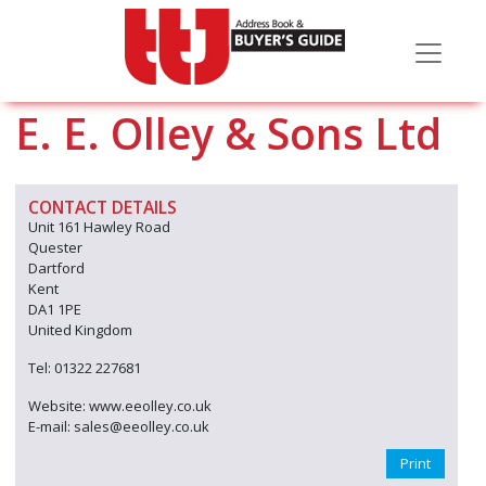
E. E. Olley & Sons Ltd
CONTACT DETAILS
Unit 161 Hawley Road
Quester
Dartford
Kent
DA1 1PE
United Kingdom
Tel: 01322 227681
Website: www.eeolley.co.uk
E-mail: sales@eeolley.co.uk
Print