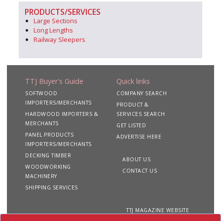
PRODUCTS/SERVICES
Large Sections
Long Lengths
Railway Sleepers
TTJ Buyer's Guide
Quick links
SOFTWOOD
COMPANY SEARCH
IMPORTERS/MERCHANTS
PRODUCT &
HARDWOOD IMPORTERS &
SERVICES SEARCH
MERCHANTS
GET LISTED
PANEL PRODUCTS
ADVERTISE HERE
IMPORTERS/MERCHANTS
DECKING TIMBER
ABOUT US
WOODWORKING
CONTACT US
MACHINERY
SHIPPING SERVICES
TTJ MAGAZINE WEBSITE