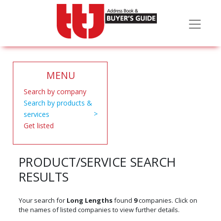
MENU
Search by company
Search by products &
services
Get listed
PRODUCT/SERVICE SEARCH
RESULTS
Your search for
Long Lengths
found
9
companies. Click on
the names of listed companies to view further details.