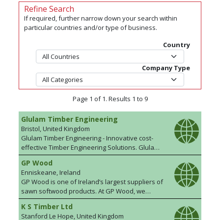
Refine Search
If required, further narrow down your search within
particular countries and/or type of business.
Country
Company Type
Page 1 of 1. Results 1 to 9
Glulam Timber Engineering
Bristol, United Kingdom
Glulam Timber Engineering - Innovative cost-
effective Timber Engineering Solutions. Glulam
Timber Engineering Ltd (GTE Ltd) offer a
GP Wood
complete glulam design package. We take your
Enniskeane, Ireland
concept and create a visual representation to
GP Wood is one of Ireland’s largest suppliers of
ensure our vision matches yours. We then
sawn softwood products. At GP Wood, we
prepare detailed plans and our production
understand the importance of softwood as a
department ensures your Glulam Product is
K S Timber Ltd
valuable renewable resource and are
delivered on time and to specification. We also
Stanford Le Hope, United Kingdom
committed to promoting its use in an expanding