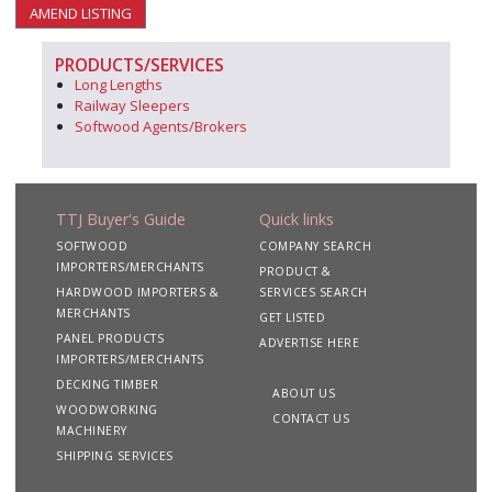
AMEND LISTING
PRODUCTS/SERVICES
Long Lengths
Railway Sleepers
Softwood Agents/Brokers
TTJ Buyer's Guide
Quick links
SOFTWOOD
COMPANY SEARCH
IMPORTERS/MERCHANTS
PRODUCT &
HARDWOOD IMPORTERS &
SERVICES SEARCH
MERCHANTS
GET LISTED
PANEL PRODUCTS
ADVERTISE HERE
IMPORTERS/MERCHANTS
DECKING TIMBER
ABOUT US
WOODWORKING
CONTACT US
MACHINERY
SHIPPING SERVICES