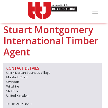
Stuart Montgomery
International Timber
Agent
CONTACT DETAILS
Unit 4 Dorcan Business Village
Murdock Road
Swindon
Wiltshire
SN3 5HY
United Kingdom
Tel: 01793 234519