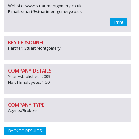
Website: www.stuartmontgomery.co.uk
E-mail: stuart@stuartmontgomery.co.uk
Print
KEY PERSONNEL
Partner: Stuart Montgomery
COMPANY DETAILS
Year Established: 2003
No of Employees: 1-20
COMPANY TYPE
Agents/Brokers
BACK TO RESULTS