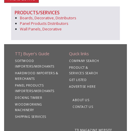
PRODUCTS/SERVICES
Boards, Decorative, Distributors
Panel Products Distributors
Wall Panels, Decorative
TTJ Buyer's Guide
Quick links
SOFTWOOD
COMPANY SEARCH
IMPORTERS/MERCHANTS
PRODUCT &
HARDWOOD IMPORTERS &
SERVICES SEARCH
MERCHANTS
GET LISTED
PANEL PRODUCTS
ADVERTISE HERE
IMPORTERS/MERCHANTS
DECKING TIMBER
ABOUT US
WOODWORKING
CONTACT US
MACHINERY
SHIPPING SERVICES
TTJ MAGAZINE WEBSITE