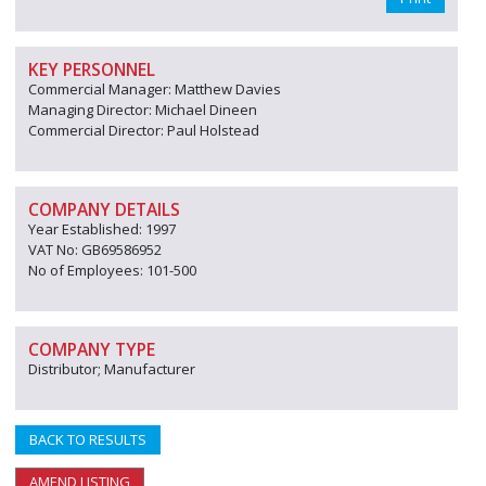
KEY PERSONNEL
Commercial Manager: Matthew Davies
Managing Director: Michael Dineen
Commercial Director: Paul Holstead
COMPANY DETAILS
Year Established: 1997
VAT No: GB69586952
No of Employees: 101-500
COMPANY TYPE
Distributor; Manufacturer
BACK TO RESULTS
AMEND LISTING