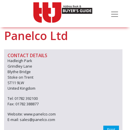
Panelco Ltd
CONTACT DETAILS
Hadleigh Park
Grindley Lane
Blythe Bridge
Stoke on Trent
ST11 9LW
United Kingdom
Tel: 01782 392100
Fax: 01782 388877
Website: www.panelco.com
E-mail: sales@panelco.com
Print