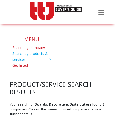
MENU
Search by company
Search by products &
services
Get listed
PRODUCT/SERVICE SEARCH
RESULTS
Your search for
Boards, Decorative, Distributors
found
8
companies. Click on the names of listed companies to view
further details.