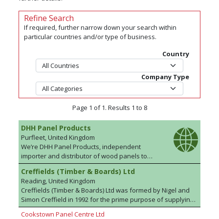
Refine Search
If required, further narrow down your search within
particular countries and/or type of business.
Country
Company Type
Page 1 of 1. Results 1 to 8
DHH Panel Products
Purfleet, United Kingdom
We’re DHH Panel Products, independent
importer and distributor of wood panels to
businesses across the United Kingdom and
Creffields (Timber & Boards) Ltd
Europe.. From sustainable and legally sourced
Reading, United Kingdom
birch plywood , to decorative veneers, and
Creffields (Timber & Boards) Ltd was formed by Nigel and
everything in between - you can trust the team
Simon Creffield in 1992 for the prime purpose of supplying
here at DHH to find you the ideal product. Over
the Exhibition, Conference, Television, Film and Scenery
our 30-year history we’ve become widely-
Cookstown Panel Centre Ltd
Trades with a wide range of standard and fire retardant